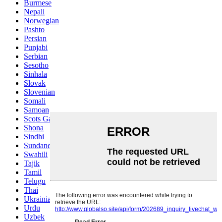
Burmese
Nepali
Norwegian
Pashto
Persian
Punjabi
Serbian
Sesotho
Sinhala
Slovak
Slovenian
Somali
Samoan
Scots Gaelic
Shona
Sindhi
Sundanese
Swahili
Tajik
Tamil
Telugu
Thai
Ukrainian
Urdu
Uzbek