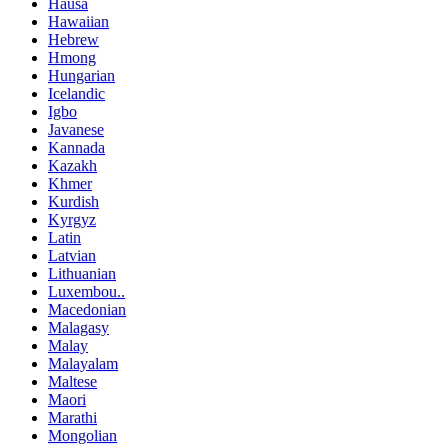
Hausa
Hawaiian
Hebrew
Hmong
Hungarian
Icelandic
Igbo
Javanese
Kannada
Kazakh
Khmer
Kurdish
Kyrgyz
Latin
Latvian
Lithuanian
Luxembou..
Macedonian
Malagasy
Malay
Malayalam
Maltese
Maori
Marathi
Mongolian