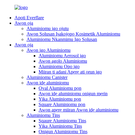
Apoti Everflare
Awọn ọja
Aluminiomu igo ojutu
Awọn Solusan Iṣakojọpọ Kosimetik Aluminiomu
Aluminiomu Nkanmimu Igo Solusan
Awọn ọja
Awọn igo Aluminiomu
Aluminiomu Aerosol igo
Awọn agolo Aluminiomu
Aluminiomu Opo igo
Miiran ti adani Apẹrẹ ati ọrun igo
Aluminiomu Canister
Awọn idẹ aluminiomu
Oval Aluminiomu pọn
Awọn idẹ aluminiomu onigun mẹrin
Yika Aluminiomu pọn
Square Aluminiomu pọn
Awọn apẹrẹ miiran Awọn idẹ aluminiomu
Aluminiomu Tins
Sqaure Aluminiomu Tins
Yika Aluminiomu Tins
Onigun Aluminiomu Tins