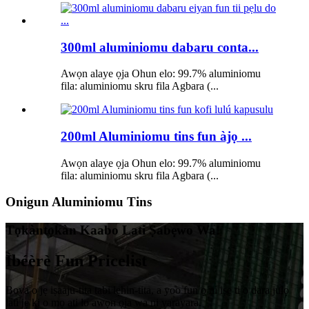
300ml aluminiomu dabaru conta...
Awọn alaye ọja Ohun elo: 99.7% aluminiomu
fila: aluminiomu skru fila Agbara (...
200ml Aluminiomu tins fun àjọ ...
Awọn alaye ọja Ohun elo: 99.7% aluminiomu
fila: aluminiomu skru fila Agbara (...
Onigun Aluminiomu Tins
Tọkàntọkàn Kaabo Lati Ṣabẹwo Wa!
Ìbéèrè Fun Pricelist
Boya o jẹ iṣaaju-tita tabi lẹhin-tita, a yoo fun ọ ni iṣẹ ti o dara julọ
lati jẹ ki o mọ ati lo awọn ọja wa ni yarayara.