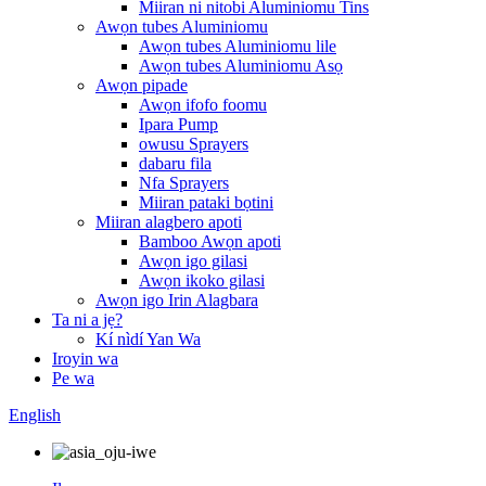
Miiran ni nitobi Aluminiomu Tins
Awọn tubes Aluminiomu
Awọn tubes Aluminiomu lile
Awọn tubes Aluminiomu Asọ
Awọn pipade
Awọn ifofo foomu
Ipara Pump
owusu Sprayers
dabaru fila
Nfa Sprayers
Miiran pataki bọtini
Miiran alagbero apoti
Bamboo Awọn apoti
Awọn igo gilasi
Awọn ikoko gilasi
Awọn igo Irin Alagbara
Ta ni a jẹ?
Kí nìdí Yan Wa
Iroyin wa
Pe wa
English