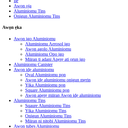
Ile
Awọn ọja
Aluminiomu Tins
Onigun Aluminiomu Tins
Awọn ẹka
Awọn igo Aluminiomu
Aluminiomu Aerosol igo
Awọn agolo Aluminiomu
Aluminiomu Opo igo
Miiran ti adani Apẹrẹ ati ọrun igo
Aluminiomu Canister
Awọn idẹ aluminiomu
Oval Aluminiomu pọn
Awọn idẹ aluminiomu onigun mẹrin
Yika Aluminiomu pọn
Square Aluminiomu pọn
Awọn apẹrẹ miiran Awọn idẹ aluminiomu
Aluminiomu Tins
Sqaure Aluminiomu Tins
Yika Aluminiomu Tins
Onigun Aluminiomu Tins
Miiran ni nitobi Aluminiomu Tins
Awọn tubes Aluminiomu