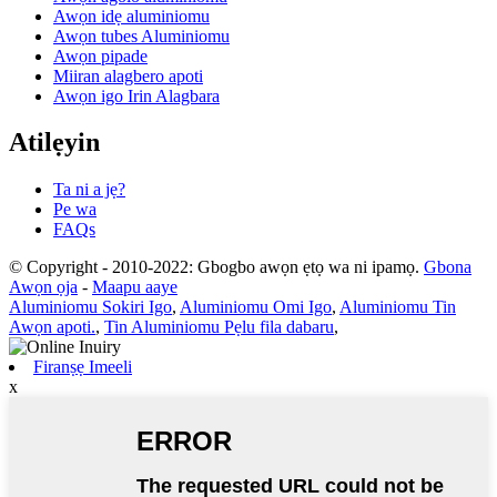
Awọn idẹ aluminiomu
Awọn tubes Aluminiomu
Awọn pipade
Miiran alagbero apoti
Awọn igo Irin Alagbara
Atilẹyin
Ta ni a jẹ?
Pe wa
FAQs
© Copyright - 2010-2022: Gbogbo awọn ẹtọ wa ni ipamọ.
Gbona
Awọn ọja
-
Maapu aaye
Aluminiomu Sokiri Igo
,
Aluminiomu Omi Igo
,
Aluminiomu Tin
Awọn apoti.
,
Tin Aluminiomu Pẹlu fila dabaru
,
Firanṣẹ Imeeli
x