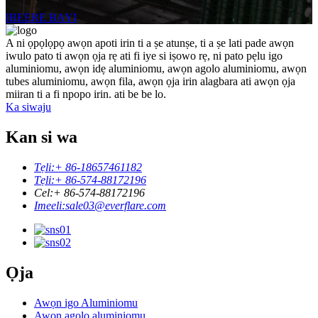
IBEERE BAYI
A ni ọpọlọpọ awọn apoti irin ti a ṣe atunṣe, ti a ṣe lati pade awọn
iwulo pato ti awọn ọja rẹ ati fi iye si iṣowo rẹ, ni pato pẹlu igo
aluminiomu, awọn idẹ aluminiomu, awọn agolo aluminiomu, awọn
tubes aluminiomu, awọn fila, awọn ọja irin alagbara ati awọn ọja
miiran ti a fi npopo irin. ati be be lo.
Ka siwaju
Kan si wa
Tẹli:
+ 86-18657461182
Tẹli:
+ 86-574-88172196
Cel:
+ 86-574-88172196
Imeeli:
sale03@everflare.com
Ọja
Awọn igo Aluminiomu
Awọn agolo aluminiomu