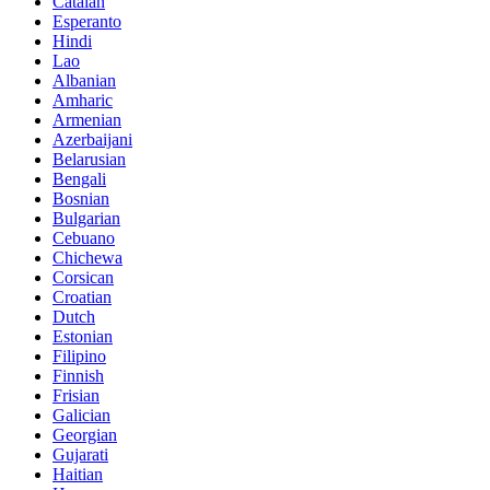
Catalan
Esperanto
Hindi
Lao
Albanian
Amharic
Armenian
Azerbaijani
Belarusian
Bengali
Bosnian
Bulgarian
Cebuano
Chichewa
Corsican
Croatian
Dutch
Estonian
Filipino
Finnish
Frisian
Galician
Georgian
Gujarati
Haitian