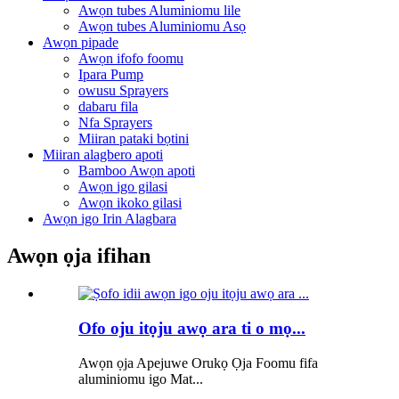
Awọn tubes Aluminiomu lile
Awọn tubes Aluminiomu Asọ
Awọn pipade
Awọn ifofo foomu
Ipara Pump
owusu Sprayers
dabaru fila
Nfa Sprayers
Miiran pataki bọtini
Miiran alagbero apoti
Bamboo Awọn apoti
Awọn igo gilasi
Awọn ikoko gilasi
Awọn igo Irin Alagbara
Awọn ọja ifihan
Ofo oju itọju awọ ara ti o mọ...
Awọn ọja Apejuwe Orukọ Ọja Foomu fifa
aluminiomu igo Mat...