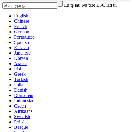
Lu tẹ lati wa tabi ESC lati tii
English
Chinese
French
German
Portuguese
Spanish
Russian
Japanese
Korean
Arabic
Irish
Greek
Turkish
Italian
Danish
Romanian
Indonesian
Czech
Afrikaans
Swedish
Polish
Basque