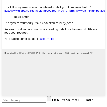
Lu tẹ lati wa tabi ESC lati tii