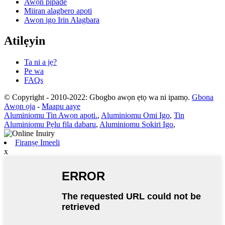
Awọn pipade
Miiran alagbero apoti
Awọn igo Irin Alagbara
Atilẹyin
Ta ni a jẹ?
Pe wa
FAQs
© Copyright - 2010-2022: Gbogbo awọn ẹtọ wa ni ipamọ.
Gbona
Awọn ọja
-
Maapu aaye
Aluminiomu Tin Awọn apoti.
,
Aluminiomu Omi Igo
,
Tin
Aluminiomu Pẹlu fila dabaru
,
Aluminiomu Sokiri Igo
,
Firanṣẹ Imeeli
x