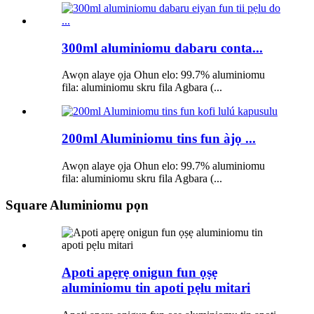
300ml aluminiomu dabaru conta...
Awọn alaye ọja Ohun elo: 99.7% aluminiomu
fila: aluminiomu skru fila Agbara (...
200ml Aluminiomu tins fun àjọ ...
Awọn alaye ọja Ohun elo: 99.7% aluminiomu
fila: aluminiomu skru fila Agbara (...
Square Aluminiomu pọn
Apoti apẹrẹ onigun fun ọṣẹ
aluminiomu tin apoti pẹlu mitari