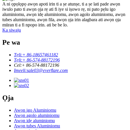
A ni ọpọlọpọ awọn apoti irin ti a ṣe atunṣe, ti a ṣe lati pade awọn
iwulo pato ti awọn ọja rẹ ati fi iye si iṣowo rẹ, ni pato pẹlu igo
aluminiomu, awọn idẹ aluminiomu, awọn agolo aluminiomu, awọn
tubes aluminiomu, awọn fila, awọn ọja irin alagbara ati awọn ọja
miiran ti a fi npopo irin. ati be be lo.
Ka siwaju
Pe wa
Tẹli:
+ 86-18657461182
Tẹli:
+ 86-574-88172196
Cel:
+ 86-574-88172196
Imeeli:
sale03@everflare.com
Ọja
Awọn igo Aluminiomu
Awọn agolo aluminiomu
Awọn idẹ aluminiomu
Awọn tubes Aluminiomu