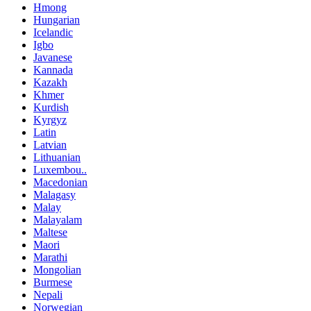
Hmong
Hungarian
Icelandic
Igbo
Javanese
Kannada
Kazakh
Khmer
Kurdish
Kyrgyz
Latin
Latvian
Lithuanian
Luxembou..
Macedonian
Malagasy
Malay
Malayalam
Maltese
Maori
Marathi
Mongolian
Burmese
Nepali
Norwegian