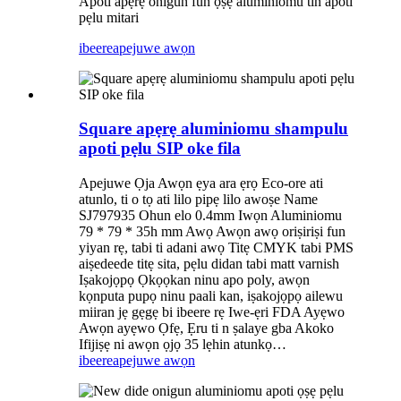
Apoti apẹrẹ onigun fun ọṣẹ aluminiomu tin apoti
pẹlu mitari
ibeere
apejuwe awọn
Square apẹrẹ aluminiomu shampulu
apoti pẹlu SIP oke fila
Apejuwe Ọja Awọn ẹya ara ẹrọ Eco-ore ati
atunlo, ti o tọ ati lilo pipẹ lilo awoṣe Name
SJ797935 Ohun elo 0.4mm Iwọn Aluminiomu
79 * 79 * 35h mm Awọ Awọn awọ oriṣiriṣi fun
yiyan rẹ, tabi ti adani awọ Titẹ CMYK tabi PMS
aiṣedeede titẹ sita, pẹlu didan tabi matt varnish
Iṣakojọpọ Ọkọọkan ninu apo poly, awọn
kọnputa pupọ ninu paali kan, iṣakojọpọ ailewu
miiran jẹ gẹgẹ bi ibeere rẹ Iwe-ẹri FDA Ayẹwo
Awọn ayẹwo Ọfẹ, Ẹru ti n ṣalaye gba Akoko
Ifijiṣẹ ni awọn ọjọ 35 lẹhin atunkọ…
ibeere
apejuwe awọn