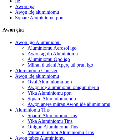
Ile
Awọn ọja
Awọn idẹ aluminiomu
Square Aluminiomu pọn
Awọn ẹka
Awọn igo Aluminiomu
Aluminiomu Aerosol igo
Awọn agolo Aluminiomu
Aluminiomu Opo igo
Miiran ti adani Apẹrẹ ati ọrun igo
Aluminiomu Canister
Awọn idẹ aluminiomu
Oval Aluminiomu pọn
Awọn idẹ aluminiomu onigun mẹrin
Yika Aluminiomu pọn
Square Aluminiomu pọn
Awọn apẹrẹ miiran Awọn idẹ aluminiomu
Aluminiomu Tins
Sqaure Aluminiomu Tins
Yika Aluminiomu Tins
Onigun Aluminiomu Tins
Miiran ni nitobi Aluminiomu Tins
Awọn tubes Aluminiomu