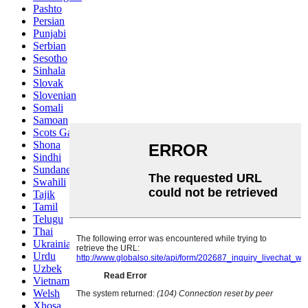
Pashto
Persian
Punjabi
Serbian
Sesotho
Sinhala
Slovak
Slovenian
Somali
Samoan
Scots Gaelic
Shona
Sindhi
Sundanese
Swahili
Tajik
Tamil
Telugu
Thai
Ukrainian
Urdu
Uzbek
Vietnamese
Welsh
Xhosa