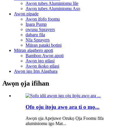
Awọn tubes Aluminiomu lile
Awọn tubes Aluminiomu Asọ
Awọn pipade
Awọn ifofo foomu
Ipara Pump
owusu Sprayers
dabaru fila
Nfa Sprayers
Miiran pataki bọtini
Miiran alagbero apoti
Bamboo Awọn apoti
Awọn igo gilasi
Awọn ikoko gilasi
Awọn igo Irin Alagbara
Awọn ọja ifihan
Ofo oju itọju awọ ara ti o mọ...
Awọn ọja Apejuwe Orukọ Ọja Foomu fifa
aluminiomu igo Mat...