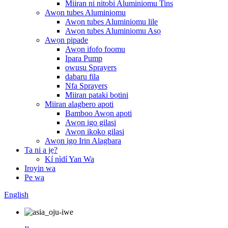
Miiran ni nitobi Aluminiomu Tins
Awọn tubes Aluminiomu
Awọn tubes Aluminiomu lile
Awọn tubes Aluminiomu Asọ
Awọn pipade
Awọn ifofo foomu
Ipara Pump
owusu Sprayers
dabaru fila
Nfa Sprayers
Miiran pataki bọtini
Miiran alagbero apoti
Bamboo Awọn apoti
Awọn igo gilasi
Awọn ikoko gilasi
Awọn igo Irin Alagbara
Ta ni a jẹ?
Kí nìdí Yan Wa
Iroyin wa
Pe wa
English