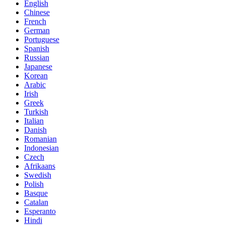
English
Chinese
French
German
Portuguese
Spanish
Russian
Japanese
Korean
Arabic
Irish
Greek
Turkish
Italian
Danish
Romanian
Indonesian
Czech
Afrikaans
Swedish
Polish
Basque
Catalan
Esperanto
Hindi