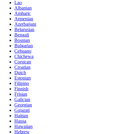
Lao
Albanian
Amharic
Armenian
Azerbaijani
Belarusian
Bengali
Bosnian
Bulgarian
Cebuano
Chichewa
Corsican
Croatian
Dutch
Estonian
Filipino
Finnish
Frisian
Galician
Georgian
Gujarati
Haitian
Hausa
Hawaiian
Hebrew