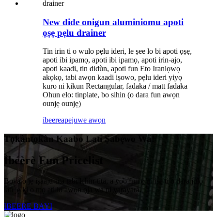
New dide onigun aluminiomu apoti
ọṣẹ pẹlu drainer
Tin irin ti o wulo pẹlu ideri, le ṣee lo bi apoti ọṣẹ,
apoti ibi ipamọ, apoti ibi ipamọ, apoti irin-ajo,
apoti kaadi, tin didùn, apoti fun Eto Iranlọwọ
akọkọ, tabi awọn kaadi iṣowo, pẹlu ideri yiyọ
kuro ni kikun Rectangular, fadaka / matt fadaka
Ohun elo: tinplate, bo sihin (o dara fun awọn
ounjẹ ounjẹ)
ibeere
apejuwe awọn
Tọkàntọkàn Kaabo Lati Ṣabẹwo Wa!
Ìbéèrè Fun Pricelist
Boya o jẹ iṣaaju-tita tabi lẹhin-tita, a yoo fun ọ ni iṣẹ ti o dara julọ
lati jẹ ki o mọ ati lo awọn ọja wa ni yarayara.
IBEERE BAYI