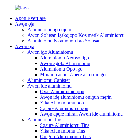
Apoti Everflare
Awọn ọja
Aluminiomu igo ojutu
Awọn Solusan Iṣakojọpọ Kosimetik Aluminiomu
Aluminiomu Nkanmimu Igo Solusan
Awọn ọja
Awọn igo Aluminiomu
Aluminiomu Aerosol igo
Awọn agolo Aluminiomu
Aluminiomu Opo igo
Miiran ti adani Apẹrẹ ati ọrun igo
Aluminiomu Canister
Awọn idẹ aluminiomu
Oval Aluminiomu pọn
Awọn idẹ aluminiomu onigun mẹrin
Yika Aluminiomu pọn
Square Aluminiomu pọn
Awọn apẹrẹ miiran Awọn idẹ aluminiomu
Aluminiomu Tins
Sqaure Aluminiomu Tins
Yika Aluminiomu Tins
Onigun Aluminiomu Tins