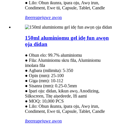
● Lilo: Ohun ikunra, ipara oju, Awọ irun,
Condiment, Ewe tii, Capsule, Tablet, Candle
ibeere
apejuwe awọn
150ml aluminiomu gel idẹ fun awọn
ọja didan
● Ohun elo: 99.7% aluminiomu
● Fila: Aluminiomu skru fila, Aluminiomu
imolara fila
● Agbara (milimita): 5-350
● Opin (mm): 25-100
● Giga (mm): 10-112
● Sisanra (mm): 0.25-0.5mm
● Ipari oju: didan, kikun awọ, Anodizing,
Silkscreen, Titẹ aiṣedeede, Ifi aami
● MOQ: 10,000 PCS
● Lilo: Ohun ikunra, ipara oju, Awọ irun,
Condiment, Ewe tii, Capsule, Tablet, Candle
ibeere
apejuwe awọn