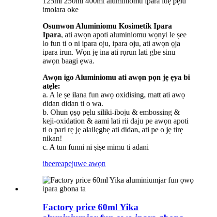
125ml 250ml 400ml aluminiomu ipara idẹ pẹlu
imolara oke
Osunwon Aluminiomu Kosimetik Ipara
Ipara
, ati awọn apoti aluminiomu wọnyi le ṣee
lo fun ti o ni ipara oju, ipara oju, ati awọn ọja
ipara irun. Wọn jẹ ina ati rọrun lati gbe sinu
awọn baagi ẹwa.
Awọn igo Aluminiomu ati awọn pọn jẹ ẹya bi
atẹle:
a. A le ṣe ilana fun awọ oxidising, matt ati awọ
didan didan ti o wa.
b. Ohun ọṣọ pẹlu siliki-iboju & embossing &
keji-oxidation & aami lati rii daju pe awọn apoti
ti o pari rẹ jẹ alailẹgbẹ ati didan, ati pe o jẹ tirẹ
nikan!
c. A tun funni ni ṣiṣe mimu ti adani
ibeere
apejuwe awọn
Factory price 60ml Yika