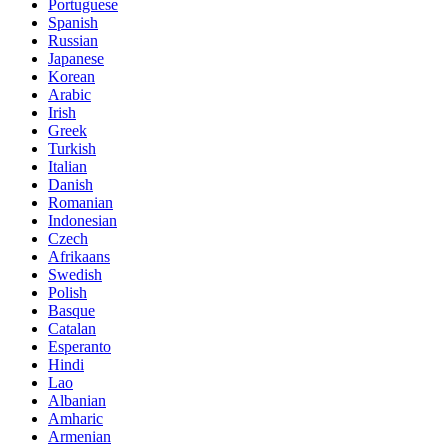
Portuguese
Spanish
Russian
Japanese
Korean
Arabic
Irish
Greek
Turkish
Italian
Danish
Romanian
Indonesian
Czech
Afrikaans
Swedish
Polish
Basque
Catalan
Esperanto
Hindi
Lao
Albanian
Amharic
Armenian