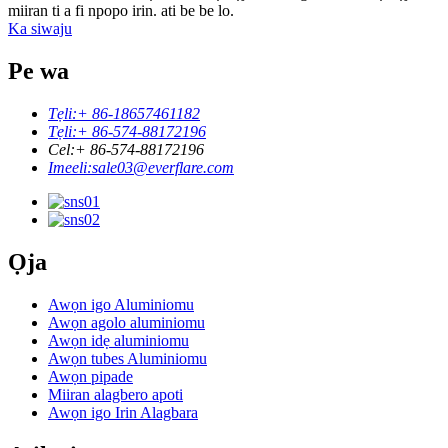
miiran ti a fi npopo irin. ati be be lo.
Ka siwaju
Pe wa
Tẹli:
+ 86-18657461182
Tẹli:
+ 86-574-88172196
Cel:
+ 86-574-88172196
Imeeli:
sale03@everflare.com
Ọja
Awọn igo Aluminiomu
Awọn agolo aluminiomu
Awọn idẹ aluminiomu
Awọn tubes Aluminiomu
Awọn pipade
Miiran alagbero apoti
Awọn igo Irin Alagbara