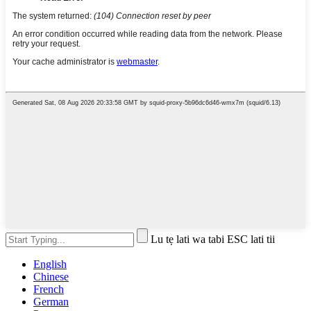
Lu tẹ lati wa tabi ESC lati tii
English
Chinese
French
German