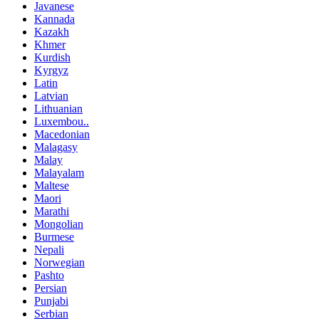
Javanese
Kannada
Kazakh
Khmer
Kurdish
Kyrgyz
Latin
Latvian
Lithuanian
Luxembou..
Macedonian
Malagasy
Malay
Malayalam
Maltese
Maori
Marathi
Mongolian
Burmese
Nepali
Norwegian
Pashto
Persian
Punjabi
Serbian