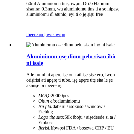
60ml Aluminiomu tins, iwọn: D67xH25mm
sisanra: 0.3mm, wa aluminiomu tins ti a ṣe nipasẹ
aluminiomu dì atunlo, eyi ti o jẹ ṣiṣu free
ibeere
apejuwe awọn
Aluminiomu ọṣẹ dimu pẹlu sisan ihò
ni isalẹ
A le funni ni apẹrẹ iṣẹ ọna ati iṣẹ ṣiṣe ẹrọ, iwọn
oriṣiriṣi ati apẹrẹ ti tube, iṣẹ apẹrẹ titẹ sita le ṣe
akanṣe bi ibeere rẹ.
MOQ:
20000pcs
Ohun elo:
aluminiomu
Iru fila:
dabaru / isokuso / window /
Etching
Logo titẹ sita:
Silk iboju / aiṣedeede si ta /
Emboss
Ijẹrisi:
Ifọwọsi FDA / boṣewa CRP / EU