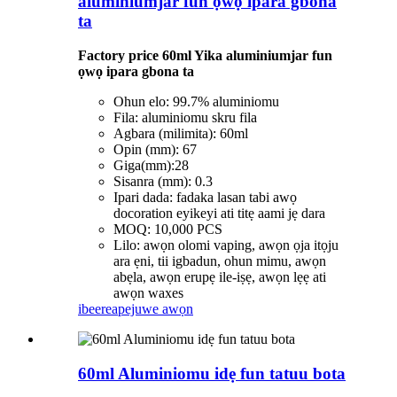
aluminiumjar fun ọwọ ipara gbona
ta
Factory price 60ml Yika aluminiumjar fun
ọwọ ipara gbona ta
Ohun elo: 99.7% aluminiomu
Fila: aluminiomu skru fila
Agbara (milimita): 60ml
Opin (mm): 67
Giga(mm):28
Sisanra (mm): 0.3
Ipari dada: fadaka lasan tabi awọ
docoration eyikeyi ati titẹ aami jẹ dara
MOQ: 10,000 PCS
Lilo: awọn olomi vaping, awọn ọja itọju
ara ẹni, tii igbadun, ohun mimu, awọn
abẹla, awọn erupẹ ile-iṣẹ, awọn lẹẹ ati
awọn waxes
ibeere
apejuwe awọn
60ml Aluminiomu idẹ fun tatuu bota