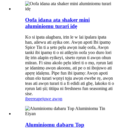
Oofa idana ata shaker mini
aluminiomu turari idẹ
Ko si ipata alagbara, irin le w lai ipalara ipata
han, ailewu ati ayika ore. Awọn apoti Ibi ipamọ
Spice Tin ti a ṣeto pẹlu awọn isalẹ oofa, Awọn
tanki ibi ipamọ ti o ni atilẹyin oofa yoo duro lori
ilẹ irin alapin eyikeyi, siseto rọrun ti awọn ohun
miiran. Fi sinu akolo pẹlu ideri ti o mọ, rọrun lati
ṣe idanimọ awọn akoonu, ati pe o ni ibojuwo ati
apẹrẹ idalẹnu. Pipe fun ibi ipamọ: Awọn apoti
ohun elo turari wọnyi tọju awọn ewebe rẹ, awọn
teas ati awọn turari ti a fi edidi ati gbẹ, lakoko ti o
rọrun lati ṣii; titiipa ni freshness fun seasoning ati
sise.
ibeere
apejuwe awọn
Aluminiomu dabaru Top