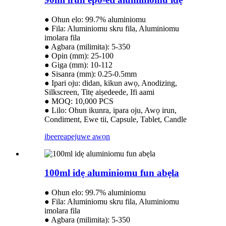
● Ohun elo: 99.7% aluminiomu
● Fila: Aluminiomu skru fila, Aluminiomu
imolara fila
● Agbara (milimita): 5-350
● Opin (mm): 25-100
● Giga (mm): 10-112
● Sisanra (mm): 0.25-0.5mm
● Ipari oju: didan, kikun awọ, Anodizing,
Silkscreen, Titẹ aiṣedeede, Ifi aami
● MOQ: 10,000 PCS
● Lilo: Ohun ikunra, ipara oju, Awọ irun,
Condiment, Ewe tii, Capsule, Tablet, Candle
ibeere
apejuwe awọn
100ml idẹ aluminiomu fun abẹla
● Ohun elo: 99.7% aluminiomu
● Fila: Aluminiomu skru fila, Aluminiomu
imolara fila
● Agbara (milimita): 5-350