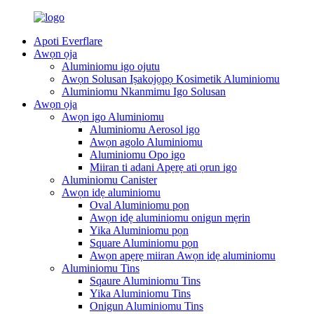
Apoti Everflare
Awọn ọja
Aluminiomu igo ojutu
Awọn Solusan Iṣakojọpọ Kosimetik Aluminiomu
Aluminiomu Nkanmimu Igo Solusan
Awọn ọja
Awọn igo Aluminiomu
Aluminiomu Aerosol igo
Awọn agolo Aluminiomu
Aluminiomu Opo igo
Miiran ti adani Apẹrẹ ati ọrun igo
Aluminiomu Canister
Awọn idẹ aluminiomu
Oval Aluminiomu pọn
Awọn idẹ aluminiomu onigun mẹrin
Yika Aluminiomu pọn
Square Aluminiomu pọn
Awọn apẹrẹ miiran Awọn idẹ aluminiomu
Aluminiomu Tins
Sqaure Aluminiomu Tins
Yika Aluminiomu Tins
Onigun Aluminiomu Tins