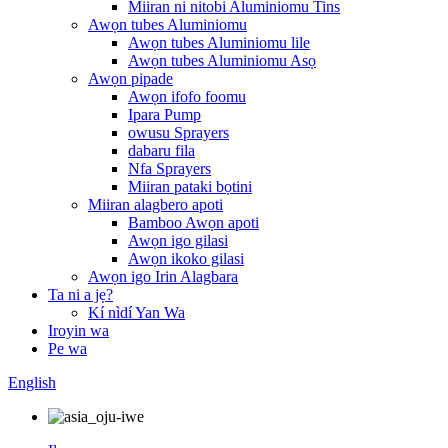
Miiran ni nitobi Aluminiomu Tins
Awọn tubes Aluminiomu
Awọn tubes Aluminiomu lile
Awọn tubes Aluminiomu Asọ
Awọn pipade
Awọn ifofo foomu
Ipara Pump
owusu Sprayers
dabaru fila
Nfa Sprayers
Miiran pataki bọtini
Miiran alagbero apoti
Bamboo Awọn apoti
Awọn igo gilasi
Awọn ikoko gilasi
Awọn igo Irin Alagbara
Ta ni a jẹ?
Kí nìdí Yan Wa
Iroyin wa
Pe wa
English