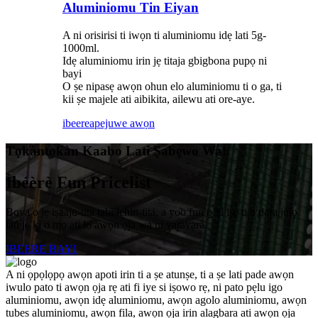
Aluminiomu Tin Eiyan
A ni orisirisi ti iwọn ti aluminiomu idẹ lati 5g-
1000ml.
Idẹ aluminiomu irin jẹ titaja gbigbona pupọ ni
bayi
O ṣe nipasẹ awọn ohun elo aluminiomu ti o ga, ti
kii ṣe majele ati aibikita, ailewu ati ore-aye.
ibeere
apejuwe awọn
Tọkàntọkàn Kaabo Lati Ṣabẹwo Wa!
Ìbéèrè Fun Pricelist
Boya o jẹ iṣaaju-tita tabi lẹhin-tita, a yoo fun ọ ni iṣẹ ti o dara julọ
lati jẹ ki o mọ ati lo awọn ọja wa ni yarayara.
IBEERE BAYI
A ni ọpọlọpọ awọn apoti irin ti a ṣe atunṣe, ti a ṣe lati pade awọn
iwulo pato ti awọn ọja rẹ ati fi iye si iṣowo rẹ, ni pato pẹlu igo
aluminiomu, awọn idẹ aluminiomu, awọn agolo aluminiomu, awọn
tubes aluminiomu, awọn fila, awọn ọja irin alagbara ati awọn ọja