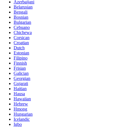
Azerbaijani
Belarusian
Bengali
Bosnian
Bulgarian
Cebuano
Chichewa
Corsican
Croatian
Dutch
Estonian
Filipino
Finnish
Frisian
Galician
Georgian
Gujarati
Haitian
Hausa
Hawaiian
Hebrew
Hmong
Hungarian
Icelandic
Igbo