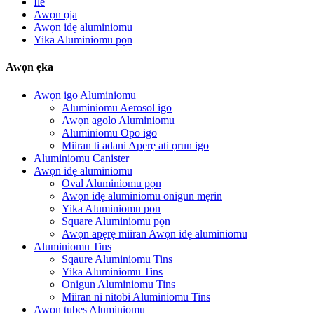
Ile
Awọn ọja
Awọn idẹ aluminiomu
Yika Aluminiomu pọn
Awọn ẹka
Awọn igo Aluminiomu
Aluminiomu Aerosol igo
Awọn agolo Aluminiomu
Aluminiomu Opo igo
Miiran ti adani Apẹrẹ ati ọrun igo
Aluminiomu Canister
Awọn idẹ aluminiomu
Oval Aluminiomu pọn
Awọn idẹ aluminiomu onigun mẹrin
Yika Aluminiomu pọn
Square Aluminiomu pọn
Awọn apẹrẹ miiran Awọn idẹ aluminiomu
Aluminiomu Tins
Sqaure Aluminiomu Tins
Yika Aluminiomu Tins
Onigun Aluminiomu Tins
Miiran ni nitobi Aluminiomu Tins
Awọn tubes Aluminiomu