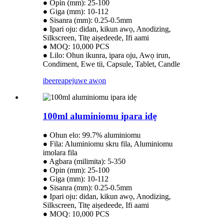
● Opin (mm): 25-100
● Giga (mm): 10-112
● Sisanra (mm): 0.25-0.5mm
● Ipari oju: didan, kikun awọ, Anodizing,
Silkscreen, Titẹ aiṣedeede, Ifi aami
● MOQ: 10,000 PCS
● Lilo: Ohun ikunra, ipara oju, Awọ irun,
Condiment, Ewe tii, Capsule, Tablet, Candle
ibeere
apejuwe awọn
100ml aluminiomu ipara idẹ
● Ohun elo: 99.7% aluminiomu
● Fila: Aluminiomu skru fila, Aluminiomu
imolara fila
● Agbara (milimita): 5-350
● Opin (mm): 25-100
● Giga (mm): 10-112
● Sisanra (mm): 0.25-0.5mm
● Ipari oju: didan, kikun awọ, Anodizing,
Silkscreen, Titẹ aiṣedeede, Ifi aami
● MOQ: 10,000 PCS