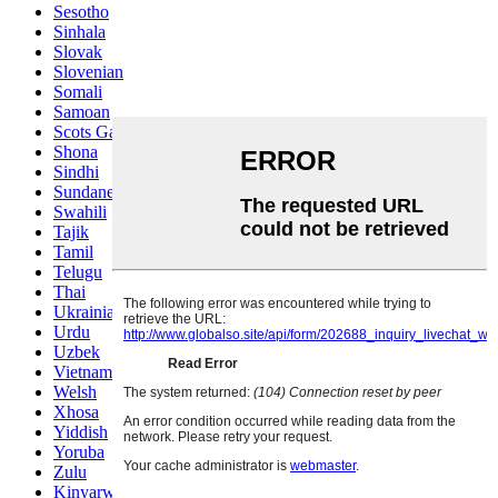
Sesotho
Sinhala
Slovak
Slovenian
Somali
Samoan
Scots Gaelic
Shona
Sindhi
Sundanese
Swahili
Tajik
Tamil
Telugu
Thai
Ukrainian
Urdu
Uzbek
Vietnamese
Welsh
Xhosa
Yiddish
Yoruba
Zulu
Kinyarwanda