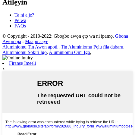
Atilẹyin
Ta ni a jẹ?
Pe wa
FAQs
© Copyright - 2010-2022: Gbogbo awọn ẹtọ wa ni ipamọ.
Gbona
Awọn ọja
-
Maapu aaye
Aluminiomu Tin Awọn apoti.
,
Tin Aluminiomu Pẹlu fila dabaru
,
Aluminiomu Sokiri Igo
,
Aluminiomu Omi Igo
,
Firanṣẹ Imeeli
x