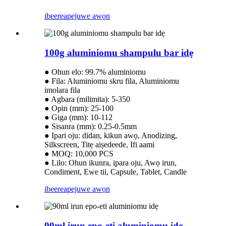
ibeere
apejuwe awọn
100g aluminiomu shampulu bar idẹ
● Ohun elo: 99.7% aluminiomu
● Fila: Aluminiomu skru fila, Aluminiomu
imolara fila
● Agbara (milimita): 5-350
● Opin (mm): 25-100
● Giga (mm): 10-112
● Sisanra (mm): 0.25-0.5mm
● Ipari oju: didan, kikun awọ, Anodizing,
Silkscreen, Titẹ aiṣedeede, Ifi aami
● MOQ: 10,000 PCS
● Lilo: Ohun ikunra, ipara oju, Awọ irun,
Condiment, Ewe tii, Capsule, Tablet, Candle
ibeere
apejuwe awọn
90ml irun epo-eti aluminiomu idẹ