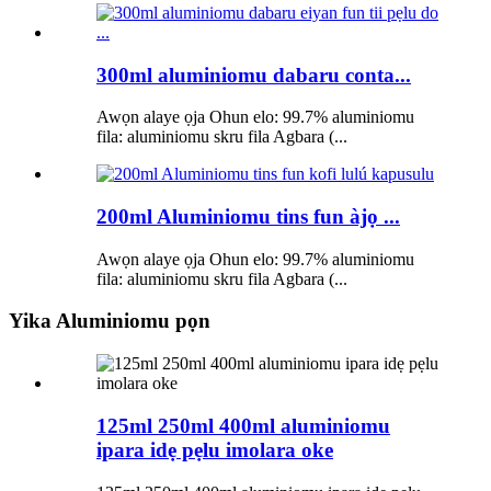
300ml aluminiomu dabaru conta...
Awọn alaye ọja Ohun elo: 99.7% aluminiomu
fila: aluminiomu skru fila Agbara (...
200ml Aluminiomu tins fun àjọ ...
Awọn alaye ọja Ohun elo: 99.7% aluminiomu
fila: aluminiomu skru fila Agbara (...
Yika Aluminiomu pọn
125ml 250ml 400ml aluminiomu
ipara idẹ pẹlu imolara oke