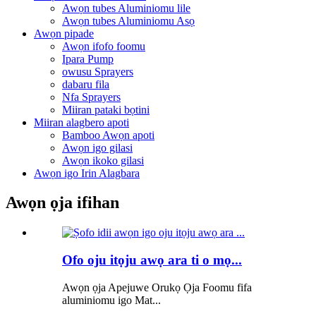
Awọn tubes Aluminiomu lile
Awọn tubes Aluminiomu Asọ
Awọn pipade
Awọn ifofo foomu
Ipara Pump
owusu Sprayers
dabaru fila
Nfa Sprayers
Miiran pataki bọtini
Miiran alagbero apoti
Bamboo Awọn apoti
Awọn igo gilasi
Awọn ikoko gilasi
Awọn igo Irin Alagbara
Awọn ọja ifihan
Ofo oju itọju awọ ara ti o mọ...
Awọn ọja Apejuwe Orukọ Ọja Foomu fifa
aluminiomu igo Mat...